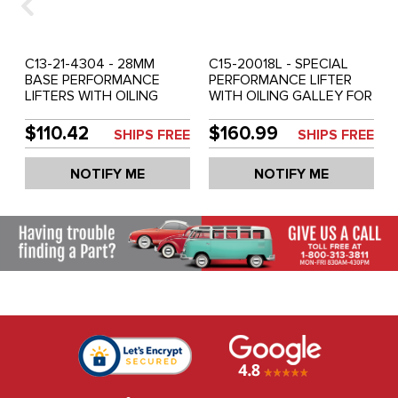
C13-21-4304 - 28MM
C15-20018L - SPECIAL
BASE PERFORMANCE
PERFORMANCE LIFTER
LIFTERS WITH OILING
WITH OILING GALLEY FOR
GALLEY FOR CAM LOBE -
CAM LOBE - ALL 1600CC
ALL 1600CC BEETLE
BEETLE STYLE ENG. (94.1
$110.42
$160.99
SHIPS FREE
SHIPS FREE
STYLE ENG. - SET OF 8
GRAMS) - SET OF 8
NOTIFY ME
NOTIFY ME