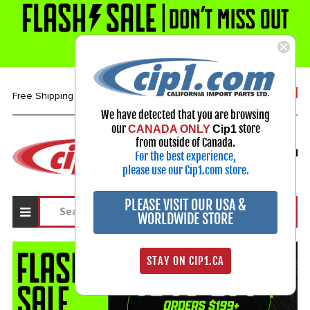
1-800-313-3811
Free Shipping over $99*
We have detected that you are browsing
our
store
CANADA ONLY
Cip1
Select Your Vehicle
from outside of Canada.
For the best experience,
My Account
Sign in
please use our Cip1.com store.
PLEASE VISIT OUR USA &
WORLDWIDE STORE
STAY ON CIP1.CA