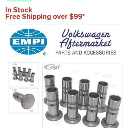
In Stock
Free Shipping over $99*