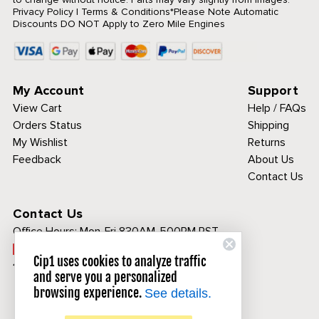
Privacy Policy
|
Terms & Conditions
*Please Note Automatic
Discounts DO NOT Apply to Zero Mile Engines
My Account
Support
View Cart
Help / FAQs
Orders Status
Shipping
My Wishlist
Returns
Feedback
About Us
Contact Us
Contact Us
Office Hours:
Mon-Fri 830AM-500PM PST
Call Toll Free:
Cip1 uses cookies to analyze traffic
1-800-313-3811
and serve you a personalized
browsing experience.
See details.