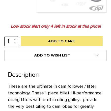
Low stock alert only
4
left in stock at this price!
INCREASE
QUANTITY:
DECREASE
QUANTITY:
ADD TO WISH LIST
Description
These are the ultimate in cam follower / lifter
technology. These 1 piece billet Hi-performance
racing lifters with built in oiling galleys provide
the very best oiling to cam lobes for greatly