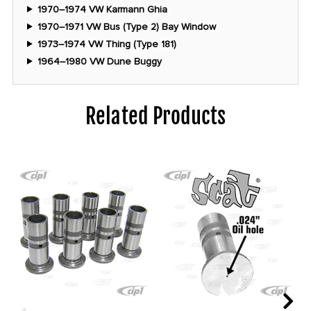
1970–1974 VW Karmann Ghia
1970–1971 VW Bus (Type 2) Bay Window
1973–1974 VW Thing (Type 181)
1964–1980 VW Dune Buggy
Related Products