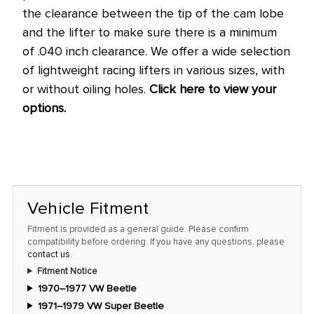
the clearance between the tip of the cam lobe
and the lifter to make sure there is a minimum
of .040 inch clearance. We offer a wide selection
of lightweight racing lifters in various sizes, with
or without oiling holes.
Click here to view your
options.
Vehicle Fitment
Fitment is provided as a general guide. Please confirm
compatibility before ordering. If you have any questions, please
contact us
.
Fitment Notice
1970–1977 VW Beetle
1971–1979 VW Super Beetle