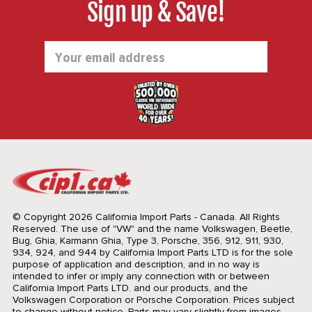
Sign up & Save!
Email
Address
© Copyright 2026 California Import Parts - Canada. All Rights
Reserved.
The use of "VW" and the name Volkswagen, Beetle,
Bug, Ghia, Karmann Ghia, Type 3, Porsche, 356, 912, 911, 930,
934, 924, and 944 by California Import Parts LTD is for the sole
purpose of application and description, and in no way is
intended to infer or imply any connection with or between
California Import Parts LTD. and our products, and the
Volkswagen Corporation or Porsche Corporation. Prices subject
to change without notice. Parts may vary slightly from images.