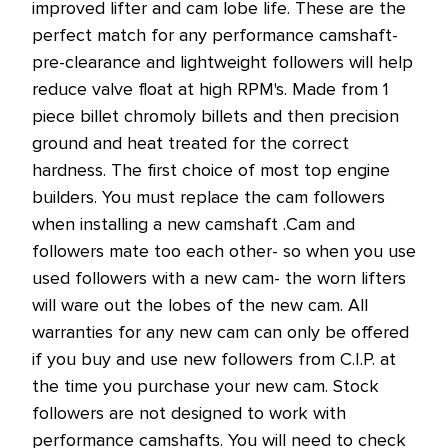
improved lifter and cam lobe life. These are the
perfect match for any performance camshaft-
pre-clearance and lightweight followers will help
reduce valve float at high RPM's. Made from 1
piece billet chromoly billets and then precision
ground and heat treated for the correct
hardness. The first choice of most top engine
builders. You must replace the cam followers
when installing a new camshaft .Cam and
followers mate too each other- so when you use
used followers with a new cam- the worn lifters
will ware out the lobes of the new cam. All
warranties for any new cam can only be offered
if you buy and use new followers from C.I.P. at
the time you purchase your new cam. Stock
followers are not designed to work with
performance camshafts. You will need to check