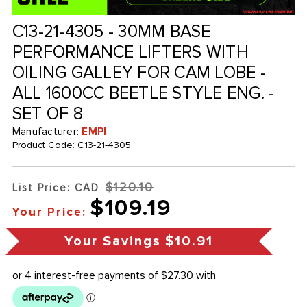
C13-21-4305 - 30MM BASE
PERFORMANCE LIFTERS WITH
OILING GALLEY FOR CAM LOBE -
ALL 1600CC BEETLE STYLE ENG. -
SET OF 8
Manufacturer:
EMPI
Product Code:
C13-21-4305
$120.10
List Price: CAD
$109.19
Your Price:
Your Savings
$10.91