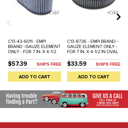
C13-43-6011 - EMPI
C13-8736 - EMPI BRAND -
BRAND -GAUZE ELEMENT
GAUZE ELEMENT ONLY -
ONLY - FOR 7 IN. X 4-1/2
FOR 7 IN. X 4-1/2 IN OVAL
IN OVAL CLEANER - 6
CLEANER - 1-3/4 INCH
INCH HIGH - SOLD EACH
HIGH - EACH
$57.39
$33.59
SHIPS FREE
SHIPS FREE
ADD TO CART
ADD TO CART