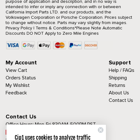
purpose of application and description, and in no way is
intended to infer or imply any connection with or between
California Import Parts LTD. and our products, and the
Volkswagen Corporation or Porsche Corporation. Prices subject
to change without notice. Parts may vary slightly from images.
Privacy Policy
|
Terms & Conditions
*Please Note Automatic
Discounts DO NOT Apply to Zero Mile Engines
My Account
Support
View Cart
Help / FAQs
Orders Status
Shipping
My Wishlist
Returns
Feedback
About Us
Contact Us
Contact Us
Office Hours:
Mon-Fri 830AM-500PM PST
Call Toll Free:
Cip1 uses cookies to analyze traffic