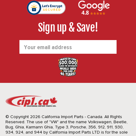
Sign up & Save!
Email
Address
© Copyright 2026 California Import Parts - Canada. All Rights
Reserved.
The use of "VW" and the name Volkswagen, Beetle,
Bug, Ghia, Karmann Ghia, Type 3, Porsche, 356, 912, 911, 930,
934, 924, and 944 by California Import Parts LTD is for the sole