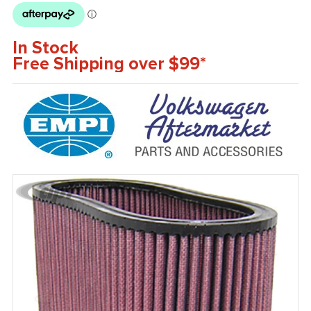
In Stock
Free Shipping over $99*