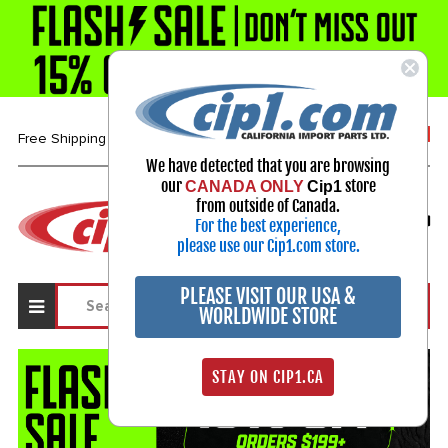
1-800-313-3811
Free Shipping over $99*
We have detected that you are browsing
our
store
CANADA ONLY
Cip1
Select Your Vehicle
from outside of Canada.
For the best experience,
My Account
Sign in
please use our Cip1.com store.
PLEASE VISIT OUR USA &
WORLDWIDE STORE
STAY ON CIP1.CA