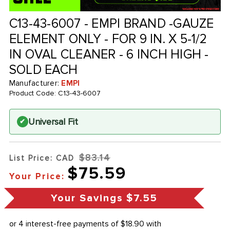
C13-43-6007 - EMPI BRAND -GAUZE
ELEMENT ONLY - FOR 9 IN. X 5-1/2
IN OVAL CLEANER - 6 INCH HIGH -
SOLD EACH
Manufacturer:
EMPI
Product Code:
C13-43-6007
Universal Fit
✔
$83.14
List Price: CAD
$75.59
Your Price:
Your Savings
$7.55