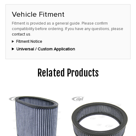
at
this
Vehicle Fitment
price!
Fitment is provided as a general guide. Please confirm
compatibility before ordering. If you have any questions, please
contact us
.
Fitment Notice
Universal / Custom Application
Related Products