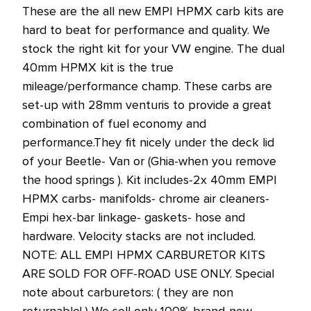
These are the all new EMPI HPMX carb kits are
hard to beat for performance and quality. We
stock the right kit for your VW engine. The dual
40mm HPMX kit is the true
mileage/performance champ. These carbs are
set-up with 28mm venturis to provide a great
combination of fuel economy and
performance.They fit nicely under the deck lid
of your Beetle- Van or (Ghia-when you remove
the hood springs ). Kit includes-2x 40mm EMPI
HPMX carbs- manifolds- chrome air cleaners-
Empi hex-bar linkage- gaskets- hose and
hardware. Velocity stacks are not included.
NOTE: ALL EMPI HPMX CARBURETOR KITS
ARE SOLD FOR OFF-ROAD USE ONLY. Special
note about carburetors: ( they are non
returnable! ) We sell only 100% brand-new