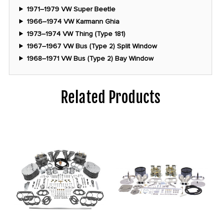
1971–1979 VW Super Beetle
1966–1974 VW Karmann Ghia
1973–1974 VW Thing (Type 181)
1967–1967 VW Bus (Type 2) Split Window
1968–1971 VW Bus (Type 2) Bay Window
Related Products