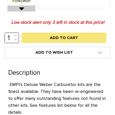
Low stock alert only
3
left in stock at this price!
INCREASE
QUANTITY:
DECREASE
QUANTITY:
ADD TO WISH LIST
Description
EMPI's Deluxe Weber Carburetor kits are the
finest available. They have been re-engineered
to offer many outstanding features not found in
other kits. See features list below for all the
details.