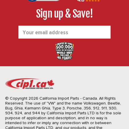
Sign up & Save!
Email
Address
© Copyright 2026 California Import Parts - Canada. All Rights
Reserved.
The use of "VW" and the name Volkswagen, Beetle,
Bug, Ghia, Karmann Ghia, Type 3, Porsche, 356, 912, 911, 930,
934, 924, and 944 by California Import Parts LTD is for the sole
purpose of application and description, and in no way is
intended to infer or imply any connection with or between
California Import Parts LTD. and our products, and the