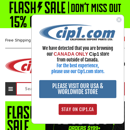
1-800-313-3811
Free Shipping over $99*
We have detected that you are browsing
our
store
CANADA ONLY
Cip1
Select Your Vehicle
from outside of Canada.
For the best experience,
My Account
Sign in
please use our Cip1.com store.
PLEASE VISIT OUR USA &
WORLDWIDE STORE
STAY ON CIP1.CA