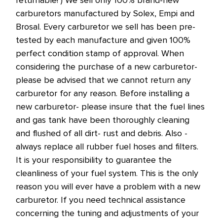
carburetors manufactured by Solex, Empi and
Brosal. Every carburetor we sell has been pre-
tested by each manufacture and given 100%
perfect condition stamp of approval. When
considering the purchase of a new carburetor-
please be advised that we cannot return any
carburetor for any reason. Before installing a
new carburetor- please insure that the fuel lines
and gas tank have been thoroughly cleaning
and flushed of all dirt- rust and debris. Also -
always replace all rubber fuel hoses and filters.
It is your responsibility to guarantee the
cleanliness of your fuel system. This is the only
reason you will ever have a problem with a new
carburetor. If you need technical assistance
concerning the tuning and adjustments of your