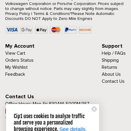
Volkswagen Corporation or Porsche Corporation. Prices subject
to change without notice. Parts may vary slightly from images.
Privacy Policy
|
Terms & Conditions
*Please Note Automatic
Discounts DO NOT Apply to Zero Mile Engines
My Account
Support
View Cart
Help / FAQs
Orders Status
Shipping
My Wishlist
Returns
Feedback
About Us
Contact Us
Contact Us
Office Hours:
Mon-Fri 830AM-500PM PST
Call Toll Free:
Cip1 uses cookies to analyze traffic
1-800-313-3811
and serve you a personalized
browsing experience.
See details.