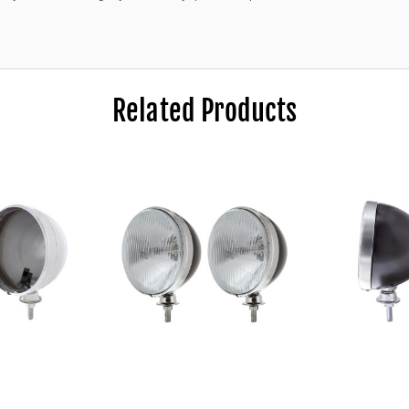
Related Products