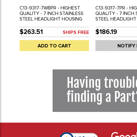
C13-9317-7WBPR - HIGHEST
C13-9317-7PR - HI
QUALITY - 7 INCH STAINLESS
QUALITY - 7 INCH
STEEL HEADLIGHT HOUSING
STEEL HEADLIGHT
WITH FLAT H4 HALOGEN
FOR BAJA BUGS - 
BULBS FOR BAJA BUGS - DUNE
BUGGIES - UNIVE
$263.51
$186.19
SHIPS FREE
BUGGIES - UNIVERSAL CUSTOM
APPLICATIONS - 
APPLICATIONS - SOLD PAIR
BULB NOT INCLUD
ADD TO CART
NOTIFY
PAIR