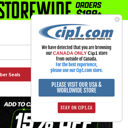
1-800-313-3811
Select Your Vehicle
We have detected that you are browsing
My Account
our
store
CANADA ONLY
Cip1
Sign in
from outside of Canada.
For the best experience,
please use our Cip1.com store.
ber Seals
Exhaust
Exterior
Off Road
PLEASE VISIT OUR USA &
WORLDWIDE STORE
STAY ON CIP1.CA