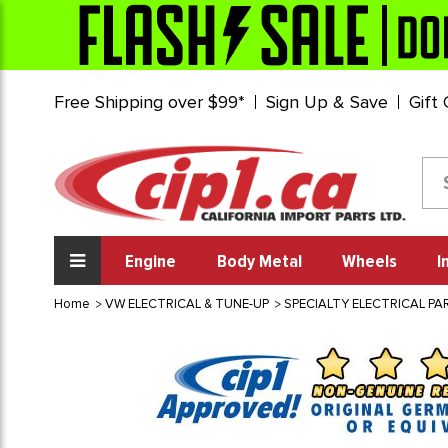
Free Shipping over $99*
Sign Up & Save
Gift
Engine
Body Metal
Wheels
I
Home
VW ELECTRICAL & TUNE-UP
SPECIALTY ELECTRICAL PA