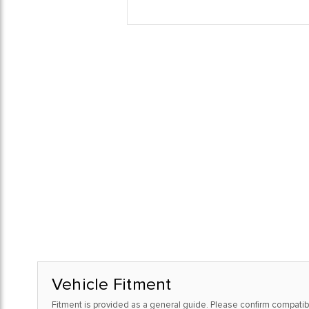
Vehicle Fitment
Fitment is provided as a general guide. Please confirm compatibi