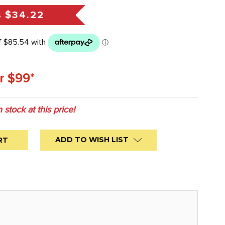
s
$34.22
r $99*
n stock at this price!
ADD TO WISH LIST