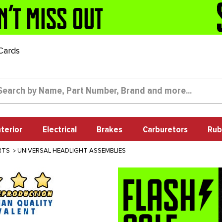
 Cards
nterior
Electrical
Brakes
Carburetors
Rub
RTS
UNIVERSAL HEADLIGHT ASSEMBLIES