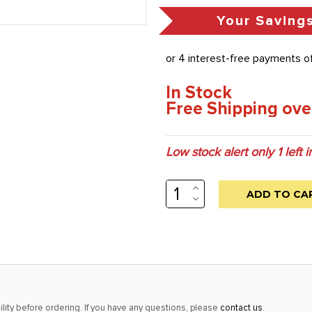
Your Saving
In Stock
Free Shipping ove
Low stock alert only
1
left i
INCREASE
QUANTITY:
DECREASE
QUANTITY:
lity before ordering. If you have any questions, please
contact us
.