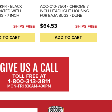
BKPR - BLACK
ACC-C10-7501 - CHROME 7
ATED WITH
INCH HEADLIGHT HOUSING
G - 7 INCH
FOR BAJA BUGS - DUNE
HOUSING - BAJA
BUGGIES - UNIVERSAL CUSTOM
E BUGGIES -
APPLICATIONS - HEADLIGHT
$64.53
SHIPS FREE
SHIPS FREE
 CUSTOM
BULB NOT INCLUDED - REF.#'S
NS - HEADLIGHT
EMPI 9307 - 941411 - SOLD
D TO CART
ADD TO CART
NCLUDED - SOLD
EACH