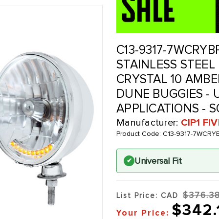
C13-9317-7WCRYBP
STAINLESS STEEL
CRYSTAL 10 AMBE
DUNE BUGGIES -
APPLICATIONS - S
Manufacturer:
CIP1 FI
Product Code:
C13-9317-7WCRY
Universal Fit
✔
$376.3
List Price: CAD
$342.
Your Price: