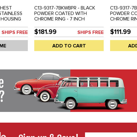
GHEST
C13-9317-7BKWBPR - BLACK
C13-9317-7
 STAINLESS
POWDER COATED WITH
POWDER CO
 HOUSING
CHROME RING - 7 INCH
CHROME RIN
DUNE
HEADLIGHT HOUSING WITH
HEADLIGHT 
RSAL CUSTOM
FLAT H4 HALOGEN BULBS -
BUGS - DUN
$181.99
$111.99
SHIPS FREE
SHIPS FREE
HEADLIGHT
BAJA BUGS - DUNE BUGGIES -
UNIVERSAL
ED - SOLD
UNIVERSAL CUSTOM
APPLICATIO
 ME
ADD TO CART
AD
APPLICATIONS - SOLD PAIR
BULB NOT I
PAIR
Email