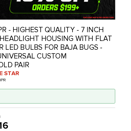
R - HIGHEST QUALITY - 7 INCH
 HEADLIGHT HOUSING WITH FLAT
R LED BULBS FOR BAJA BUGS -
 UNIVERSAL CUSTOM
OLD PAIR
VE STAR
BPR
8
16