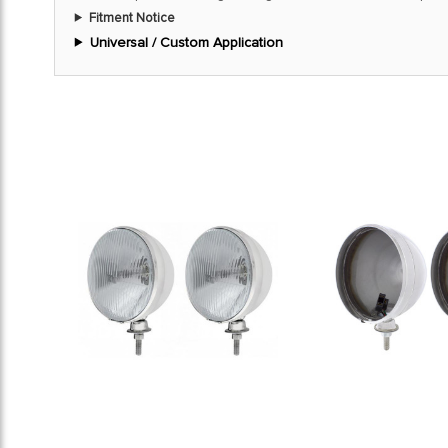
Fitment Notice
Universal / Custom Application