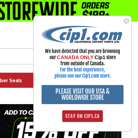
1-800-313-3811
Select Your Vehicle
We have detected that you are browsing
My Account
our
store
CANADA ONLY
Cip1
Sign in
from outside of Canada.
For the best experience,
please use our Cip1.com store.
ber Seals
Exhaust
Exterior
Off Road
PLEASE VISIT OUR USA &
WORLDWIDE STORE
STAY ON CIP1.CA