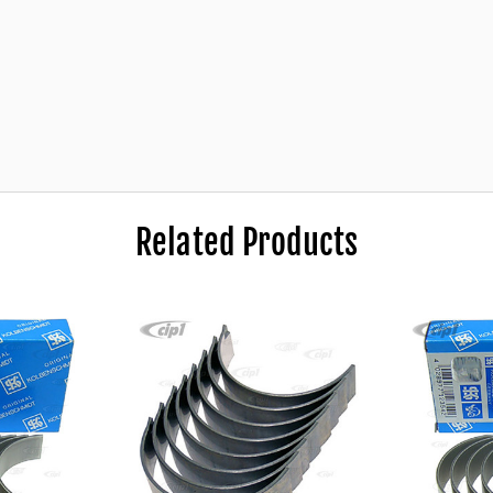
price!
Related Products