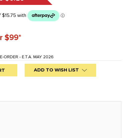
r $99*
E-ORDER - E.T.A. MAY 2026
ADD TO WISH LIST