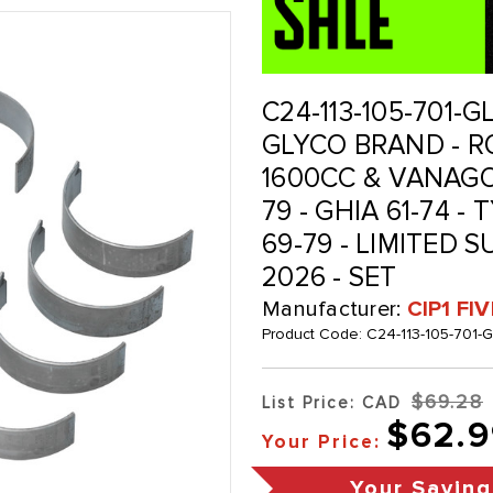
C24-113-105-701-G
GLYCO BRAND - RO
1600CC & VANAGON
79 - GHIA 61-74 - 
69-79 - LIMITED S
2026 - SET
Manufacturer:
CIP1 FI
Product Code:
C24-113-105-701-
$69.28
List Price: CAD
$62.9
Your Price:
Your Saving