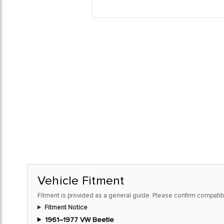
Vehicle Fitment
Fitment is provided as a general guide. Please confirm compatibi
Fitment Notice
1961–1977 VW Beetle