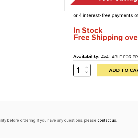
In Stock
Free Shipping ove
Availability:
AVAILABLE FOR PR
INCREASE
Low
QUANTITY:
DECREASE
stock
QUANTITY:
alert
only
left
in
stock
lity before ordering. If you have any questions, please
contact us
.
at
this