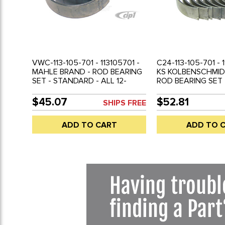
VWC-113-105-701 - 113105701 -
C24-113-105-701 - 
MAHLE BRAND - ROD BEARING
KS KOLBENSCHMID
SET - STANDARD - ALL 12-
ROD BEARING SET
1600CC AND VANAGON
- ALL 12-1600CC 
WATER COOLED 1.9 & 2.1 -
VANAGON WATER 
$45.07
$52.81
SHIPS FREE
BEETLE 61-79 - GHIA 61-74 -
& 2.1 - BEETLE 61-7
TYPE-3 62-73 - BUS 61-71 - VW
74 - TYPE-3 62-73 
ADD TO CART
ADD TO 
THING 69-79 - VANAGON 83-
VW THING 69-79 
92 - SOLD SET
83-92 - SOLD SET