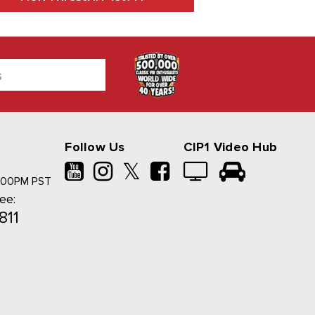
Follow Us
CIP1 Video Hub
𝕏
500PM PST
ree:
811