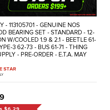
LY - 113105701 - GENUINE NOS
D BEARING SET - STANDARD - 12-
 W/COOLED 1.9 & 2.1 - BEETLE 61-
TYPE-3 62-73 - BUS 61-71 - THING
UPPLY - PRE-ORDER - E.T.A. MAY
VE STAR
GLY
9
s
$6.29