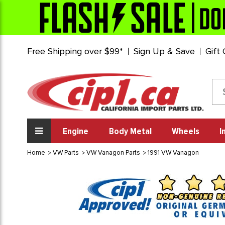
Free Shipping over $99*
Sign Up & Save
Gift
Engine
Body Metal
Wheels
I
Home
VW Parts
VW Vanagon Parts
1991 VW Vanagon