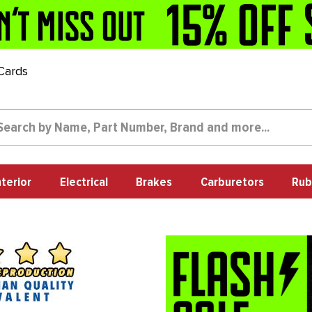
 Cards
nterior
Electrical
Brakes
Carburetors
Rub