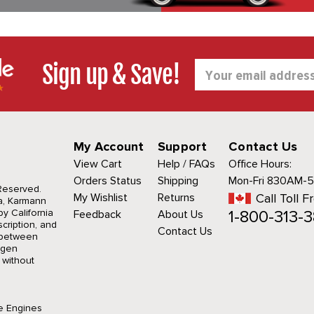
Sign up & Save!
Email
Address
My Account
Support
Contact Us
View Cart
Help / FAQs
Office Hours:
Orders Status
Shipping
Mon-Fri 830AM-
 Reserved.
My Wishlist
Returns
Call Toll F
a, Karmann
1-800-313-3
y California
Feedback
About Us
cription, and
Contact Us
r between
agen
 without
e Engines