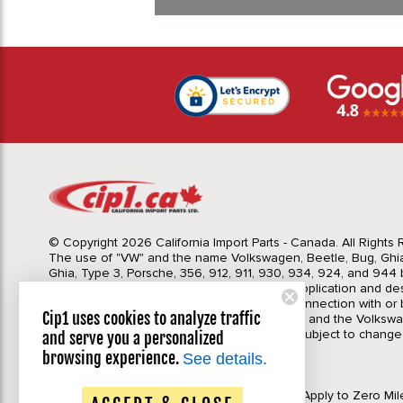
© Copyright 2026 California Import Parts - Canada. All Rights
The use of "VW" and the name Volkswagen, Beetle, Bug, Ghi
Ghia, Type 3, Porsche, 356, 912, 911, 930, 934, 924, and 944 b
Import Parts LTD is for the sole purpose of application and des
in no way is intended to infer or imply any connection with o
Cip1 uses cookies to analyze traffic
California Import Parts LTD. and our products, and the Volksw
Corporation or Porsche Corporation. Prices subject to change
and serve you a personalized
notice. Parts may vary slightly from images.
browsing experience.
See details.
Privacy Policy
|
Terms & Conditions
*Please Note Automatic Discounts DO NOT Apply to Zero Mil