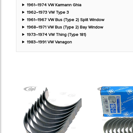
1961–1974 VW Karmann Ghia
1962–1973 VW Type 3
1961–1967 VW Bus (Type 2) Split Window
1968–1971 VW Bus (Type 2) Bay Window
1973–1974 VW Thing (Type 181)
1983–1991 VW Vanagon