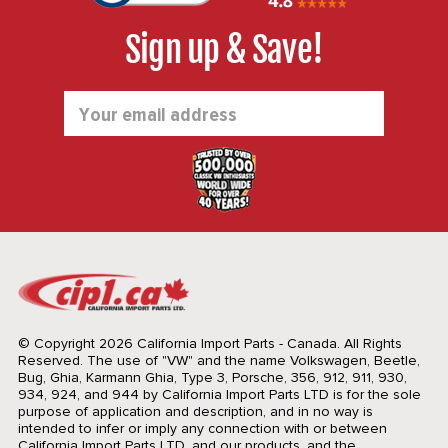
Sign up & Save!
Email
Address
© Copyright 2026 California Import Parts - Canada. All Rights
Reserved.
The use of "VW" and the name Volkswagen, Beetle,
Bug, Ghia, Karmann Ghia, Type 3, Porsche, 356, 912, 911, 930,
934, 924, and 944 by California Import Parts LTD is for the sole
purpose of application and description, and in no way is
intended to infer or imply any connection with or between
California Import Parts LTD. and our products, and the