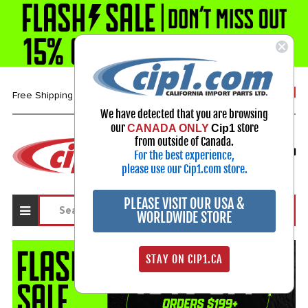
1-800-313-3811
Free Shipping over $99*
We have detected that you are browsing
our
store
CANADA ONLY
Cip1
Select Your Vehicle
from outside of Canada.
For the best experience,
My Account
Sign in
please use our Cip1.com store.
PLEASE VISIT OUR USA &
WORLDWIDE STORE
STAY ON CIP1.CA