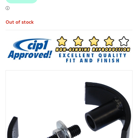
Out of stock