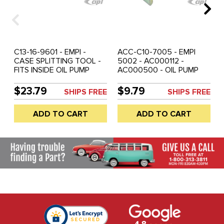
C13-16-9601 - EMPI -
ACC-C10-7005 - EMPI
CASE SPLITTING TOOL -
5002 - AC000112 -
FITS INSIDE OIL PUMP
AC000500 - OIL PUMP
HOLE TO EXPAND CASE
PULLER FOR ALL 12-
HALVES - ALL
1600CC AIRCOOLED
$23.79
$9.79
SHIPS FREE
SHIPS FREE
AIRCOOLED ENGINES -
ENGINES - SOLD EACH
SOLD EACH
ADD TO CART
ADD TO CART