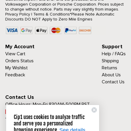
Volkswagen Corporation or Porsche Corporation. Prices subject
to change without notice. Parts may vary slightly from images.
Privacy Policy
|
Terms & Conditions
*Please Note Automatic
Discounts DO NOT Apply to Zero Mile Engines
My Account
Support
View Cart
Help / FAQs
Orders Status
Shipping
My Wishlist
Returns
Feedback
About Us
Contact Us
Contact Us
Office Hours:
Mon-Fri 830AM-500PM PST
Call Toll Free:
Cip1 uses cookies to analyze traffic
1-800-313-3811
and serve you a personalized
browsing experience.
See details.