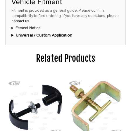
Vehicle Fitment
this
Fitment is provided as a general guide. Please confirm
price!
compatibility before ordering. If you have any questions, please
contact us
.
Fitment Notice
Universal / Custom Application
Related Products