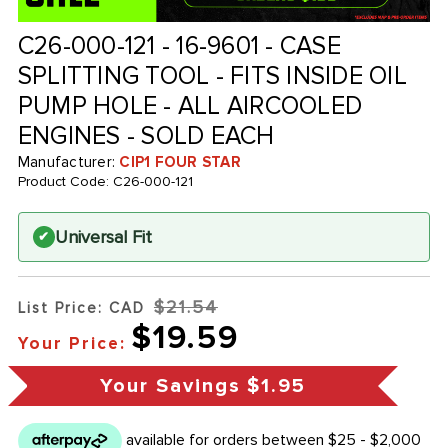
C26-000-121 - 16-9601 - CASE
SPLITTING TOOL - FITS INSIDE OIL
PUMP HOLE - ALL AIRCOOLED
ENGINES - SOLD EACH
Manufacturer:
CIP1 FOUR STAR
Product Code:
C26-000-121
Universal Fit
✔
$21.54
List Price: CAD
$19.59
Your Price:
Your Savings
$1.95