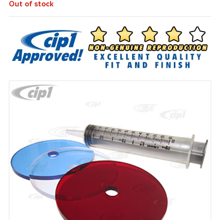
Out of stock