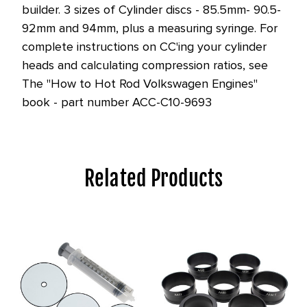
builder. 3 sizes of Cylinder discs - 85.5mm- 90.5-
92mm and 94mm, plus a measuring syringe. For
complete instructions on CC'ing your cylinder
heads and calculating compression ratios, see
The "How to Hot Rod Volkswagen Engines"
book - part number ACC-C10-9693
Related Products