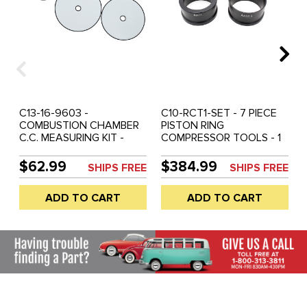
C13-16-9603 -
C10-RCT1-SET - 7 PIECE
COMBUSTION CHAMBER
PISTON RING
C.C. MEASURING KIT -
COMPRESSOR TOOLS - 1
85.5MM - 90.5MM - 94MM
EACH OF 77MM / 85.5MM
DISCS - SOLD SET
/ 87MM / 88MM / 90.5MM /
$62.99
$384.99
SHIPS FREE
SHIPS FREE
92MM / 94MM - MASTER
SET
ADD TO CART
ADD TO CART