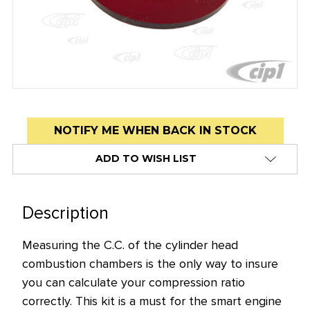
Low
NOTIFY ME WHEN BACK IN STOCK
stock
ADD TO WISH LIST
alert
only
left
Description
in
stock
Measuring the C.C. of the cylinder head
at
combustion chambers is the only way to insure
this
you can calculate your compression ratio
price!
correctly. This kit is a must for the smart engine