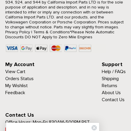
934, 924, and 944 by California Import Parts LTD is for the sole
purpose of application and description, and in no way is
intended to infer or imply any connection with or between
California Import Parts LTD. and our products, and the
Volkswagen Corporation or Porsche Corporation. Prices subject
to change without notice. Parts may vary slightly from images.
Privacy Policy
|
Terms & Conditions
*Please Note Automatic
Discounts DO NOT Apply to Zero Mile Engines
My Account
Support
View Cart
Help / FAQs
Orders Status
Shipping
My Wishlist
Returns
Feedback
About Us
Contact Us
Contact Us
Office Hours:
Mon-Fri 830AM-500PM PST
Call Toll Free: