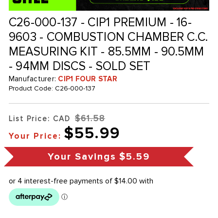
C26-000-137 - CIP1 PREMIUM - 16-
9603 - COMBUSTION CHAMBER C.C.
MEASURING KIT - 85.5MM - 90.5MM
- 94MM DISCS - SOLD SET
Manufacturer:
CIP1 FOUR STAR
Product Code:
C26-000-137
$61.58
List Price: CAD
$55.99
Your Price:
Your Savings
$5.59