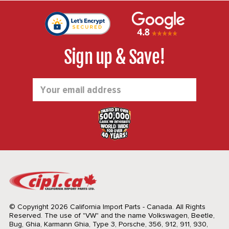
Sign up & Save!
Email
Address
© Copyright 2026 California Import Parts - Canada. All Rights
Reserved.
The use of "VW" and the name Volkswagen, Beetle,
Bug, Ghia, Karmann Ghia, Type 3, Porsche, 356, 912, 911, 930,