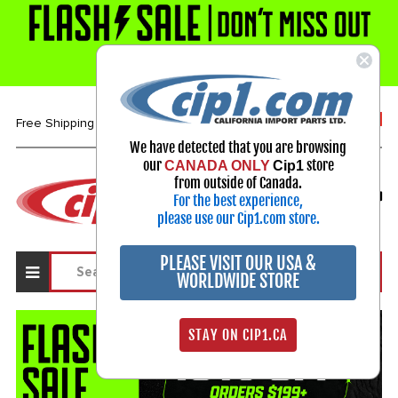
1-800-313-3811
Free Shipping over $99*
We have detected that you are browsing
our
store
CANADA ONLY
Cip1
Select Your Vehicle
from outside of Canada.
For the best experience,
My Account
Sign in
please use our Cip1.com store.
PLEASE VISIT OUR USA &
WORLDWIDE STORE
STAY ON CIP1.CA