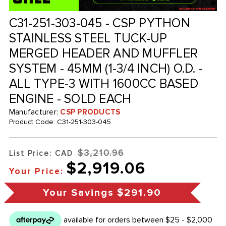
C31-251-303-045 - CSP PYTHON
STAINLESS STEEL TUCK-UP
MERGED HEADER AND MUFFLER
SYSTEM - 45MM (1-3/4 INCH) O.D. -
ALL TYPE-3 WITH 1600CC BASED
ENGINE - SOLD EACH
Manufacturer:
CSP PRODUCTS
Product Code:
C31-251-303-045
$3,210.96
List Price: CAD
$2,919.06
Your Price:
Your Savings
$291.90