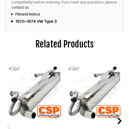
compatibility before ordering. If you have any questions, please
contact us
.
Fitment Notice
1970–1974 VW Type 3
Related Products