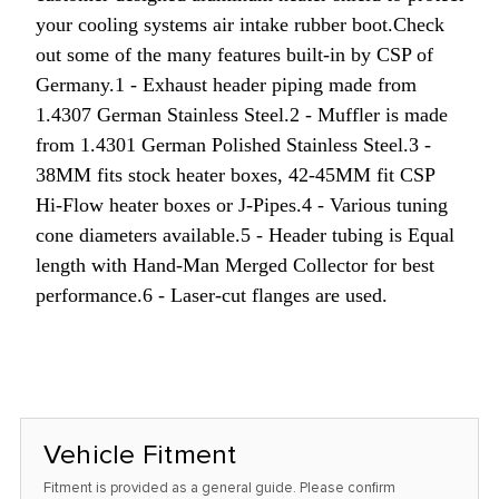
your cooling systems air intake rubber boot.
Check
out some of the many features built-in by CSP of
Germany.
1 - Exhaust header piping made from
1.4307 German Stainless Steel.
2 - Muffler is made
from 1.4301 German Polished Stainless Steel.
3 -
38MM fits stock heater boxes, 42-45MM fit CSP
Hi-Flow heater boxes or J-Pipes.
4 - Various tuning
cone diameters available.
5 - Header tubing is Equal
length with Hand-Man Merged Collector for best
performance.
6 - Laser-cut flanges are used.
Vehicle Fitment
Fitment is provided as a general guide. Please confirm