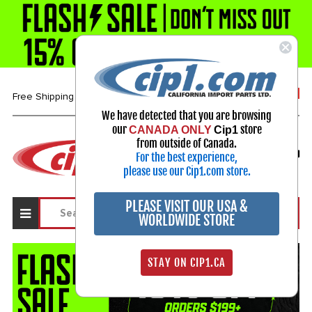
1-800-313-3811
Free Shipping over $99*
We have detected that you are browsing
our
store
CANADA ONLY
Cip1
Select Your Vehicle
from outside of Canada.
For the best experience,
My Account
Sign in
please use our Cip1.com store.
PLEASE VISIT OUR USA &
WORLDWIDE STORE
STAY ON CIP1.CA