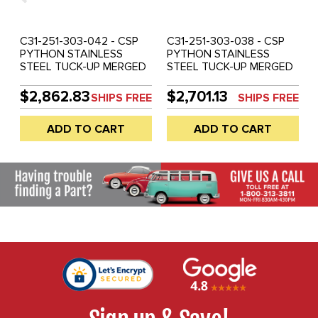
C31-251-303-042 - CSP
C31-251-303-038 - CSP
PYTHON STAINLESS
PYTHON STAINLESS
STEEL TUCK-UP MERGED
STEEL TUCK-UP MERGED
HEADER AND MUFFLER
HEADER AND MUFFLER
SYSTEM - 42MM (1-5/8
SYSTEM - 38MM (1-1/2
$2,862.83
$2,701.13
SHIPS FREE
SHIPS FREE
INCH) O.D. - ALL TYPE-3
INCH) O.D. - ALL TYPE-3
WITH 1600CC BASED
WITH 1600CC BASED
ADD TO CART
ADD TO CART
ENGINE - SOLD EACH
ENGINE - SOLD EACH