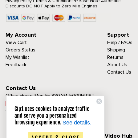
Privacy Policy
|
Terms & Conditions
*Please Note Automatic
Discounts DO NOT Apply to Zero Mile Engines
My Account
Support
View Cart
Help / FAQs
Orders Status
Shipping
My Wishlist
Returns
Feedback
About Us
Contact Us
Contact Us
Office Hours:
Mon-Fri 830AM-500PM PST
Call Toll Free:
Cip1 uses cookies to analyze traffic
1-800-313-3811
and serve you a personalized
browsing experience.
See details.
Follow Us
CIP1 Video Hub