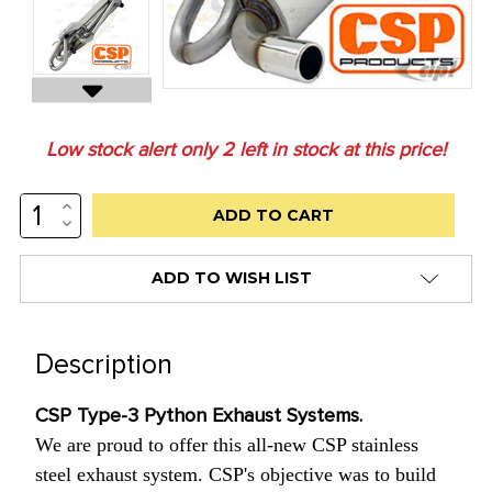
Low stock alert only
2
left in stock at this price!
INCREASE
QUANTITY:
DECREASE
QUANTITY:
ADD TO WISH LIST
Description
CSP Type-3 Python Exhaust Systems.
We are proud to offer this all-new CSP stainless
steel exhaust system. CSP's objective was to build