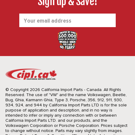
Sign up & Save!
Email
Address
© Copyright 2026 California Import Parts - Canada. All Rights
Reserved.
The use of "VW" and the name Volkswagen, Beetle,
Bug, Ghia, Karmann Ghia, Type 3, Porsche, 356, 912, 911, 930,
934, 924, and 944 by California Import Parts LTD is for the sole
purpose of application and description, and in no way is
intended to infer or imply any connection with or between
California Import Parts LTD. and our products, and the
Volkswagen Corporation or Porsche Corporation. Prices subject
to change without notice. Parts may vary slightly from images.