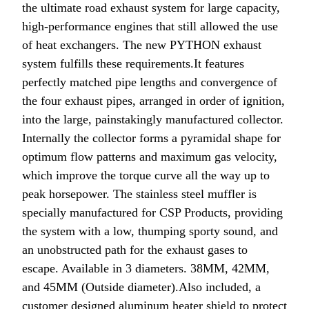
the ultimate road exhaust system for large capacity,
high-performance engines that still allowed the use
of heat exchangers.
The new PYTHON exhaust
system fulfills these requirements.
It features
perfectly matched pipe lengths and convergence of
the four exhaust pipes, arranged in order of ignition,
into the large, painstakingly manufactured collector.
Internally the collector forms a pyramidal shape for
optimum flow patterns and maximum gas velocity,
which improve the torque curve all the way up to
peak horsepower. The stainless steel muffler is
specially manufactured for CSP Products, providing
the system with a low, thumping sporty sound, and
an unobstructed path for the exhaust gases to
escape.
Available in 3 diameters. 38MM, 42MM,
and 45MM (Outside diameter).
Also included, a
customer designed aluminum heater shield to protect