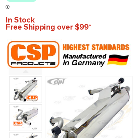
In Stock
Free Shipping over $99*