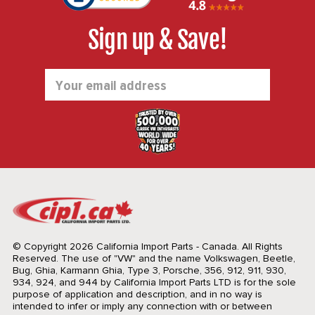
Sign up & Save!
Email
Address
© Copyright 2026 California Import Parts - Canada. All Rights
Reserved.
The use of "VW" and the name Volkswagen, Beetle,
Bug, Ghia, Karmann Ghia, Type 3, Porsche, 356, 912, 911, 930,
934, 924, and 944 by California Import Parts LTD is for the sole
purpose of application and description, and in no way is
intended to infer or imply any connection with or between