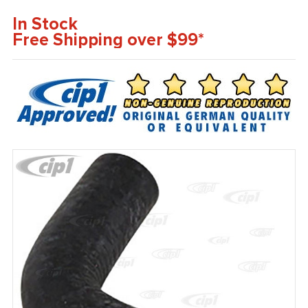
In Stock
Free Shipping over $99*