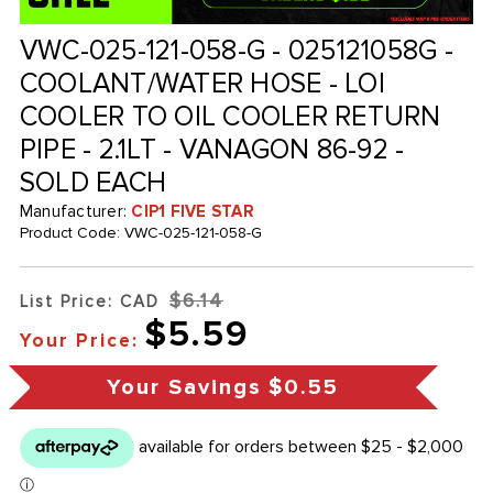
VWC-025-121-058-G - 025121058G -
COOLANT/WATER HOSE - LOI
COOLER TO OIL COOLER RETURN
PIPE - 2.1LT - VANAGON 86-92 -
SOLD EACH
Manufacturer:
CIP1 FIVE STAR
Product Code:
VWC-025-121-058-G
$6.14
List Price: CAD
$5.59
Your Price:
Your Savings
$0.55