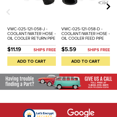
VWC-025-121-058-J -
VWC-025-121-058-D -
COOLANT/WATER HOSE -
COOLANT/WATER HOSE -
OIL COOLER RETURN PIPE
OIL COOLER FEED PIPE
TO WATER PUMP - 2.1LT -
TO OIL COOLER - 2.1LT -
VANAGON 86-91
VANAGON 86-91
$11.19
$5.59
SHIPS FREE
SHIPS FREE
ADD TO CART
ADD TO CART