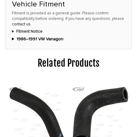
this
Vehicle Fitment
price!
Fitment is provided as a general guide. Please confirm
compatibility before ordering. If you have any questions, please
contact us
.
Fitment Notice
1986–1991 VW Vanagon
Related Products