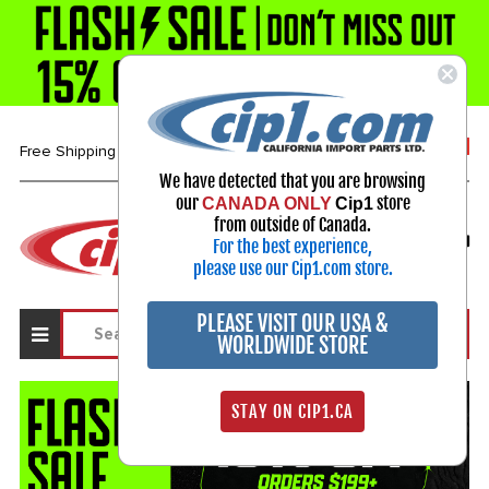
1-800-313-3811
Free Shipping over $99*
We have detected that you are browsing
our
store
CANADA ONLY
Cip1
Select Your Vehicle
from outside of Canada.
For the best experience,
My Account
Sign in
please use our Cip1.com store.
PLEASE VISIT OUR USA &
WORLDWIDE STORE
STAY ON CIP1.CA