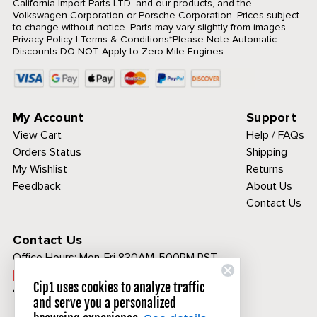
California Import Parts LTD. and our products, and the
Volkswagen Corporation or Porsche Corporation. Prices subject
to change without notice. Parts may vary slightly from images.
Privacy Policy
|
Terms & Conditions
*Please Note Automatic
Discounts DO NOT Apply to Zero Mile Engines
My Account
Support
View Cart
Help / FAQs
Orders Status
Shipping
My Wishlist
Returns
Feedback
About Us
Contact Us
Contact Us
Office Hours:
Mon-Fri 830AM-500PM PST
Call Toll Free:
Cip1 uses cookies to analyze traffic
1-800-313-3811
and serve you a personalized