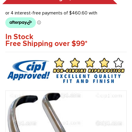
In Stock
Free Shipping over $99*