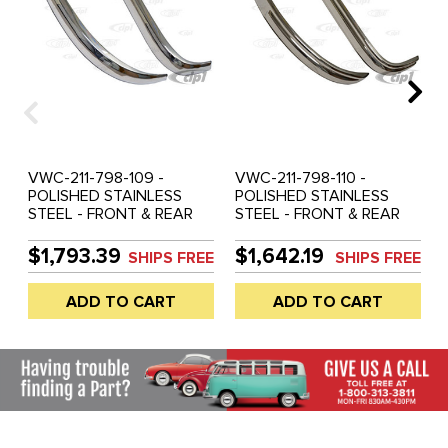
VWC-211-798-109 -
VWC-211-798-110 -
POLISHED STAINLESS
POLISHED STAINLESS
STEEL - FRONT & REAR
STEEL - FRONT & REAR
COMPLETE EUROPEAN
COMPLETE RIBBED
STYLE BUMPER BLADES
BUMPER BLADES ONLY -
$1,793.39
$1,642.19
SHIPS FREE
SHIPS FREE
ONLY - REAR BUMPER
REAR BUMPER WITH
WITH DIAMOND CUT
SLASH CUT ENDS
ADD TO CART
ADD TO CART
ENDS (MOUNTING
(MOUNTING HARDWARE
HARDWARE NOT
NOT INCLUDED) - BUS
INCLUDED) - BUS 66-67 -
55-58 - SOLD PAIR
(WILL ALSO FIT 52-65) -
SOLD PAIR