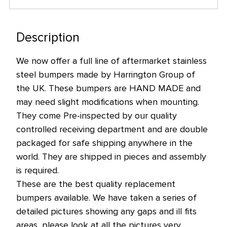
Description
We now offer a full line of aftermarket stainless
steel bumpers made by Harrington Group of
the UK. These bumpers are HAND MADE and
may need slight modifications when mounting.
They come Pre-inspected by our quality
controlled receiving department and are double
packaged for safe shipping anywhere in the
world. They are shipped in pieces and assembly
is required.
These are the best quality replacement
bumpers available. We have taken a series of
detailed pictures showing any gaps and ill fits
areas, please look at all the pictures very