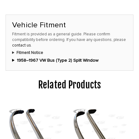
Vehicle Fitment
Fitment is provided as a general guide. Please confirm
compatibility before ordering. If you have any questions, please
contact us
.
Fitment Notice
1958–1967 VW Bus (Type 2) Split Window
Related Products