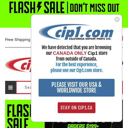
1-800-313-3811
Free Shipping over $99*
We have detected that you are browsing
our
store
CANADA ONLY
Cip1
Select Your Vehicle
from outside of Canada.
For the best experience,
My Account
Sign in
please use our Cip1.com store.
PLEASE VISIT OUR USA &
WORLDWIDE STORE
STAY ON CIP1.CA