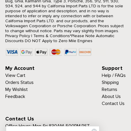
Bug, Ghia, Karmann Ghia, Type 3, Porsche, 356, 912, 911, 930,
934, 924, and 944 by California Import Parts LTD is for the sole
purpose of application and description, and in no way is
intended to infer or imply any connection with or between
California Import Parts LTD. and our products, and the
Volkswagen Corporation or Porsche Corporation. Prices subject
to change without notice. Parts may vary slightly from images.
Privacy Policy
|
Terms & Conditions
*Please Note Automatic
Discounts DO NOT Apply to Zero Mile Engines
My Account
Support
View Cart
Help / FAQs
Orders Status
Shipping
My Wishlist
Returns
Feedback
About Us
Contact Us
Contact Us
Office Hours:
Mon-Fri 830AM-500PM PST