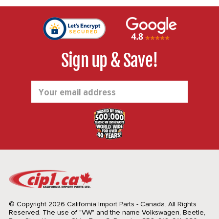
Sign up & Save!
Email
Address
© Copyright 2026 California Import Parts - Canada. All Rights
Reserved.
The use of "VW" and the name Volkswagen, Beetle,