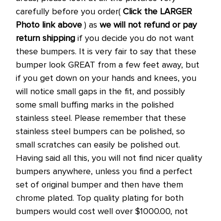
carefully before you order(
Click the LARGER
Photo link above
) as
we will not refund or pay
return shipping
if you decide you do not want
these bumpers. It is very fair to say that these
bumper look GREAT from a few feet away, but
if you get down on your hands and knees, you
will notice small gaps in the fit, and possibly
some small buffing marks in the polished
stainless steel. Please remember that these
stainless steel bumpers can be polished, so
small scratches can easily be polished out.
Having said all this, you will not find nicer quality
bumpers anywhere, unless you find a perfect
set of original bumper and then have them
chrome plated. Top quality plating for both
bumpers would cost well over $1000.00, not