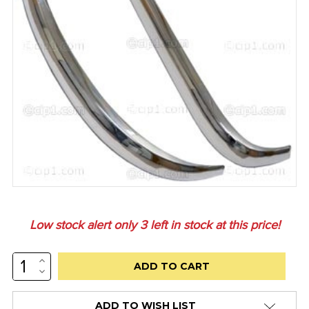
Low stock alert only
3
left in stock at this price!
INCREASE
QUANTITY:
DECREASE
QUANTITY:
ADD TO WISH LIST