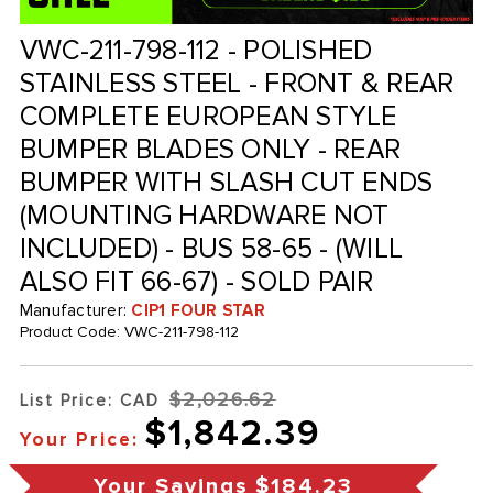
VWC-211-798-112 - POLISHED
STAINLESS STEEL - FRONT & REAR
COMPLETE EUROPEAN STYLE
BUMPER BLADES ONLY - REAR
BUMPER WITH SLASH CUT ENDS
(MOUNTING HARDWARE NOT
INCLUDED) - BUS 58-65 - (WILL
ALSO FIT 66-67) - SOLD PAIR
Manufacturer:
CIP1 FOUR STAR
Product Code:
VWC-211-798-112
$2,026.62
List Price: CAD
$1,842.39
Your Price:
Your Savings
$184.23