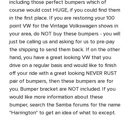
including those perfect bumpers which of
course would cost HUGE, if you could find them
in the first place. If you are restoring your 100
point VW for the Vintage Volkswagen shows in
your area, do NOT buy these bumpers - you will
just be calling us and asking for us to pre-pay
the shipping to send them back. If on the other
hand, you have a great looking VW that you
drive on a regular basis and would like to finish
off your ride with a great looking NEVER RUST
pair of bumpers, then these bumpers are for
you. Bumper bracket are NOT included. If you
would like more information about these
bumper, search the Samba forums for the name
"Harrington" to get an idea of what to except.