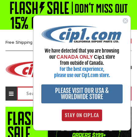
1-800-313-3811
Free Shipping over $99*
We have detected that you are browsing
our
store
CANADA ONLY
Cip1
Select Your Vehicle
from outside of Canada.
For the best experience,
My Account
Sign in
please use our Cip1.com store.
PLEASE VISIT OUR USA &
WORLDWIDE STORE
STAY ON CIP1.CA