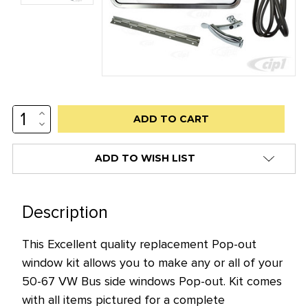
INCREASE
Low
QUANTITY:
DECREASE
stock
QUANTITY:
alert
ADD TO WISH LIST
only
left
in
Description
stock
This Excellent quality replacement Pop-out
at
window kit allows you to make any or all of your
this
50-67 VW Bus side windows Pop-out. Kit comes
price!
with all items pictured for a complete