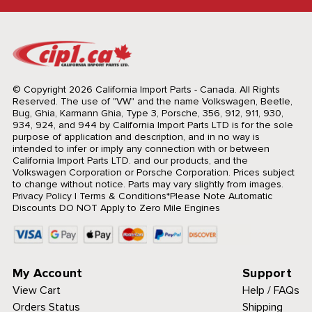
© Copyright 2026 California Import Parts - Canada. All Rights
Reserved.
The use of "VW" and the name Volkswagen, Beetle,
Bug, Ghia, Karmann Ghia, Type 3, Porsche, 356, 912, 911, 930,
934, 924, and 944 by California Import Parts LTD is for the sole
purpose of application and description, and in no way is
intended to infer or imply any connection with or between
California Import Parts LTD. and our products, and the
Volkswagen Corporation or Porsche Corporation. Prices subject
to change without notice. Parts may vary slightly from images.
Privacy Policy
|
Terms & Conditions
*Please Note Automatic
Discounts DO NOT Apply to Zero Mile Engines
My Account
Support
View Cart
Help / FAQs
Orders Status
Shipping