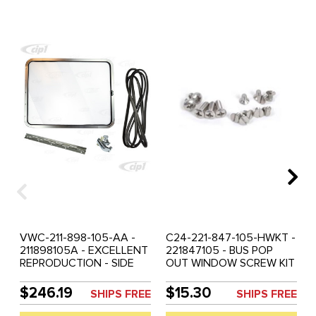
VWC-211-898-105-AA -
C24-221-847-105-HWKT -
211898105A - EXCELLENT
221847105 - BUS POP
REPRODUCTION - SIDE
OUT WINDOW SCREW KIT
POP OUT WINDOW KIT -
- INCLUDES SCREWS TO
BRIGHT ANODIZED
ASSEMBLE ONE POP OUT
$246.19
$15.30
SHIPS FREE
SHIPS FREE
ALUMINUM FRAME -
WINDOW ASSEMBLY -
INCLUDES - FRAME-
SCREWS TO FASTEN