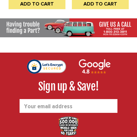
ADD TO CART
ADD TO CART
GLASS-SEALS-HINGE
FRAME HALVES - FRAME
AND STANDARD LATCH -
TO HINGE - LATCH TO
BUS 50-67 - SOLD KIT
BODY AND LATCH TO
FRAME - BUS 52-67 -
SOLD KIT
Sign up & Save!
Email
Address