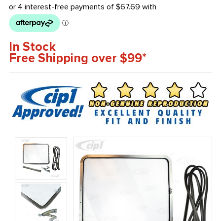
In Stock
Free Shipping over $99*