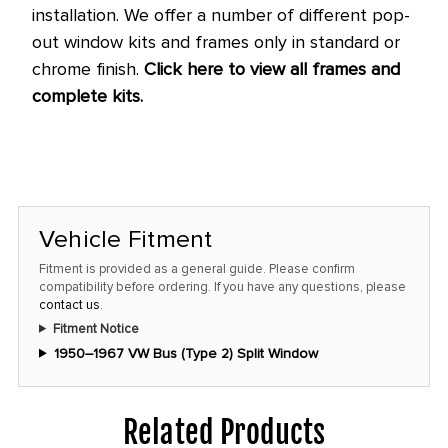
installation.
We offer a number of different pop-
out window kits and frames only in standard or
chrome finish.
Click here to view all frames and
complete kits.
Vehicle Fitment
Fitment is provided as a general guide. Please confirm
compatibility before ordering. If you have any questions, please
contact us
.
Fitment Notice
1950–1967 VW Bus (Type 2) Split Window
Related Products