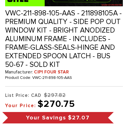
VWC-211-898-105-AAS - 211898105A -
PREMIUM QUALITY - SIDE POP OUT
WINDOW KIT - BRIGHT ANODIZED
ALUMINUM FRAME - INCLUDES -
FRAME-GLASS-SEALS-HINGE AND
EXTENDED SPOON LATCH - BUS
50-67 - SOLD KIT
Manufacturer:
CIP1 FOUR STAR
Product Code:
VWC-211-898-105-AAS
$297.82
List Price: CAD
$270.75
Your Price:
Your Savings
$27.07