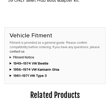
59 ONLY Billet Hub Boss adapter kit.
Vehicle Fitment
Fitment is provided as a general guide. Please confirm
compatibility before ordering. If you have any questions, please
contact us
.
Fitment Notice
1949–1974 VW Beetle
1956–1974 VW Karmann Ghia
1961–1971 VW Type 3
Related Products