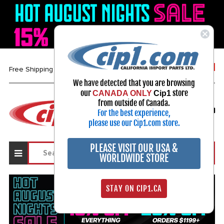
1-800-313-3811
Free Shipping over $99*
We have detected that you are browsing
our
store
CANADA ONLY
Cip1
Select Your Vehicle
from outside of Canada.
For the best experience,
My Account
Sign in
please use our Cip1.com store.
PLEASE VISIT OUR USA &
WORLDWIDE STORE
STAY ON CIP1.CA