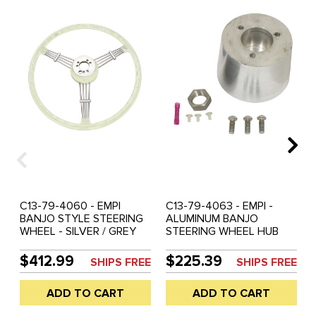
C13-79-4060 - EMPI
C13-79-4063 - EMPI -
BANJO STYLE STEERING
ALUMINUM BANJO
WHEEL - SILVER / GREY
STEERING WHEEL HUB
WITH HORN BUTTON -
ADAPTER KIT WITH NUT -
ADAPTER SOLD SEP. -
(40 SPLINES 20MM DIA.) -
$412.99
$225.39
SHIPS FREE
SHIPS FREE
SOLD EACH
BEETLE/GHIA 60-74 -
TYPE-3 61-71 (FITS 79-
ADD TO CART
ADD TO CART
4059 79-4060) - SOLD
EACH