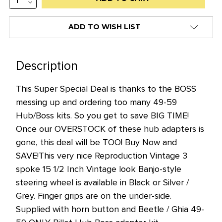
QUANTITY:
DECREASE
stock
QUANTITY:
alert
ADD TO WISH LIST
only
left
in
Description
stock
This Super Special Deal is thanks to the BOSS
at
messing up and ordering too many 49-59
this
Hub/Boss kits. So you get to save BIG TIME!
price!
Once our OVERSTOCK of these hub adapters is
gone, this deal will be TOO! Buy Now and
SAVE!
This very nice Reproduction Vintage 3
spoke 15 1/2 Inch Vintage look Banjo-style
steering wheel is available in Black or Silver /
Grey. Finger grips are on the under-side.
Supplied with horn button and Beetle / Ghia 49-