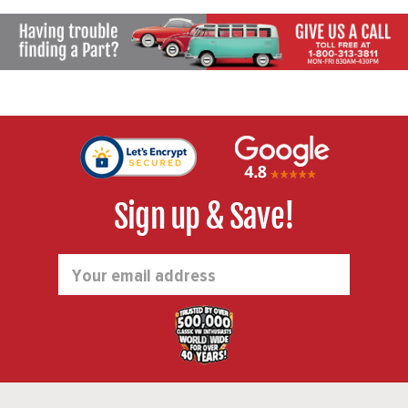
Sign up & Save!
Email
Address