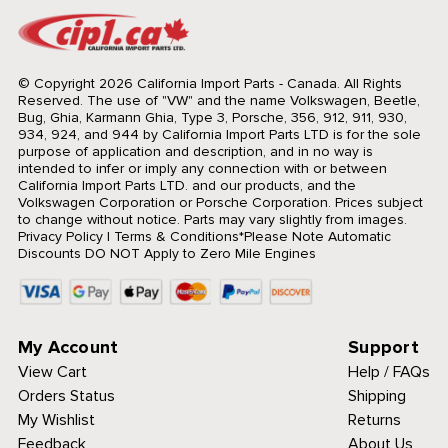
© Copyright 2026 California Import Parts - Canada. All Rights
Reserved.
The use of "VW" and the name Volkswagen, Beetle,
Bug, Ghia, Karmann Ghia, Type 3, Porsche, 356, 912, 911, 930,
934, 924, and 944 by California Import Parts LTD is for the sole
purpose of application and description, and in no way is
intended to infer or imply any connection with or between
California Import Parts LTD. and our products, and the
Volkswagen Corporation or Porsche Corporation. Prices subject
to change without notice. Parts may vary slightly from images.
Privacy Policy
|
Terms & Conditions
*Please Note Automatic
Discounts DO NOT Apply to Zero Mile Engines
My Account
Support
View Cart
Help / FAQs
Orders Status
Shipping
My Wishlist
Returns
Feedback
About Us