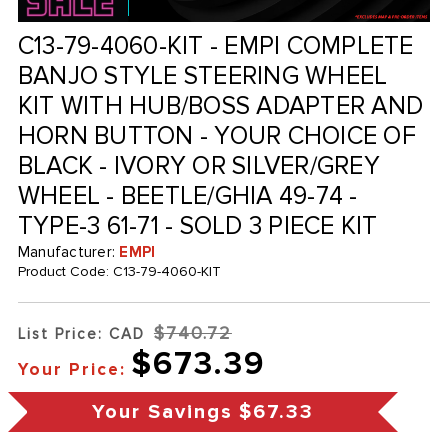
C13-79-4060-KIT - EMPI COMPLETE
BANJO STYLE STEERING WHEEL
KIT WITH HUB/BOSS ADAPTER AND
HORN BUTTON - YOUR CHOICE OF
BLACK - IVORY OR SILVER/GREY
WHEEL - BEETLE/GHIA 49-74 -
TYPE-3 61-71 - SOLD 3 PIECE KIT
Manufacturer:
EMPI
Product Code:
C13-79-4060-KIT
$740.72
List Price: CAD
$673.39
Your Price:
Your Savings
$67.33