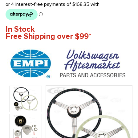
In Stock
Free Shipping over $99*