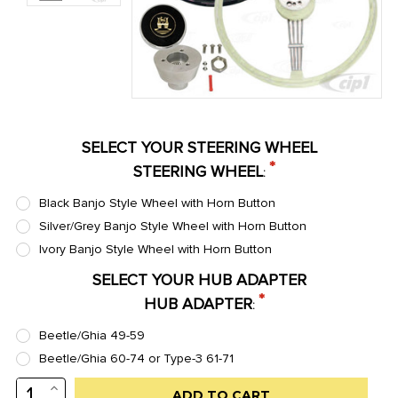
SELECT YOUR STEERING WHEEL
*
STEERING WHEEL
:
Black Banjo Style Wheel with Horn Button
Silver/Grey Banjo Style Wheel with Horn Button
Ivory Banjo Style Wheel with Horn Button
SELECT YOUR HUB ADAPTER
*
HUB ADAPTER
:
Beetle/Ghia 49-59
Beetle/Ghia 60-74 or Type-3 61-71
INCREASE
Low